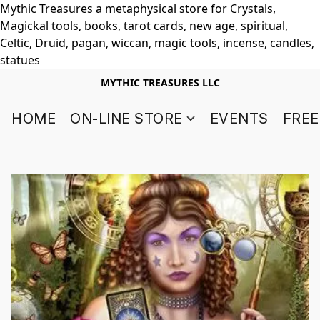
Mythic Treasures a metaphysical store for Crystals,
Magickal tools, books, tarot cards, new age, spiritual,
Celtic, Druid, pagan, wiccan, magic tools, incense, candles,
statues
MYTHIC TREASURES LLC
HOME
ON-LINE STORE
EVENTS
FREE