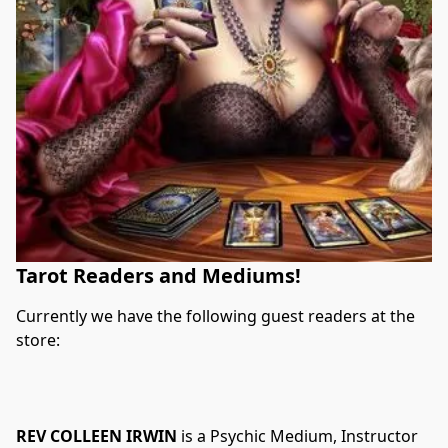
Tarot Readers and Mediums!
Currently we have the following guest readers at the 
store:
REV COLLEEN IRWIN
 is a Psychic Medium, Instructor 