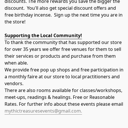
discounts. The more rewards you save the bigger the 
discount.  You'll also get special discount offers and 
free birthday incense.  Sign up the next time you are in 
the store!
Supporting the Local Community!
To thank the community that has supported our store 
for over 35 years we offer free venues for them to sell 
their services or products and purchase from them 
when able.
​​​We provide free pop up shops and free participation in 
a monthly faire at our store to local practitioners and 
vendors.
There are also rooms available for classes/workshops, 
meet-ups, readings & healings. ​Free or Reasonable 
Rates. For further info about these events please email 
mythictreasuresevents@gmail.com.