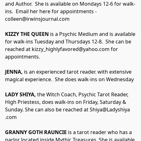
and Author.  She is available on Mondays 12-6 for walk-
ins.  Email her here for appointments - 
colleen@irwinsjournal.com
KIZZY THE QUEEN
 is a Psychic Medium and is available 
for walk-ins Tuesday and Thursdays 12-8.  She can be 
reached at kizzy_highlyfavored@yahoo.com for 
appointments.
​JENNA,
 is an experienced tarot reader. with extensive 
magical experience.  She does walk-ins on Wednesday
LADY SHIYA,
 the Witch Coach, Psychic Tarot Reader, 
High Priestess, does walk-ins on Friday, Saturday & 
Sunday. She can also be reached at Shiya@Ladyshiya 
.com
GRANNY GOTH RAUNCIE 
is a tarot reader who has a 
parlor located inside Mythic Treasures. She is available 