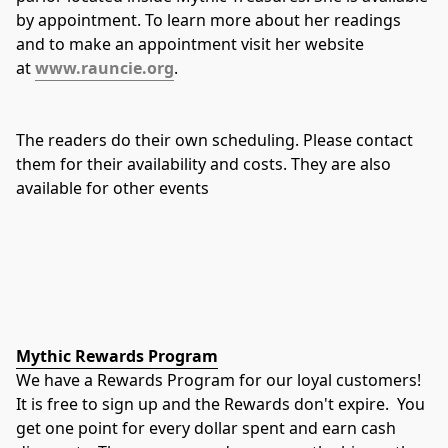
by appointment. To learn more about her readings 
and to make an appointment visit her website 
at 
www.rauncie.org
.
The readers do their own scheduling. Please contact 
them for their availability and costs. They are also 
available for other events
Mythic Rewards Program
We have a Rewards Program for our loyal customers!
It is free to sign up and the Rewards don't expire.  You 
get one point for every dollar spent and earn cash 