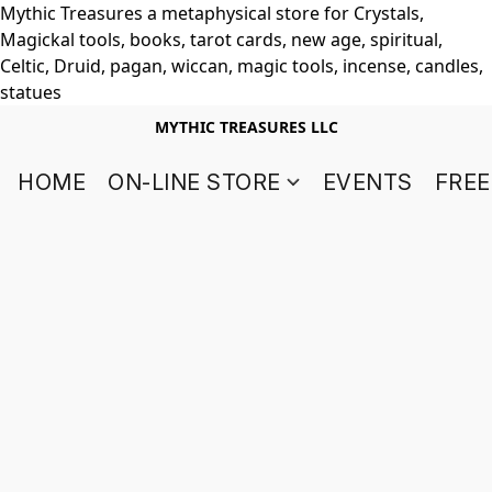
Mythic Treasures a metaphysical store for Crystals,
Magickal tools, books, tarot cards, new age, spiritual,
Celtic, Druid, pagan, wiccan, magic tools, incense, candles,
statues
MYTHIC TREASURES LLC
HOME
ON-LINE STORE
EVENTS
FREE