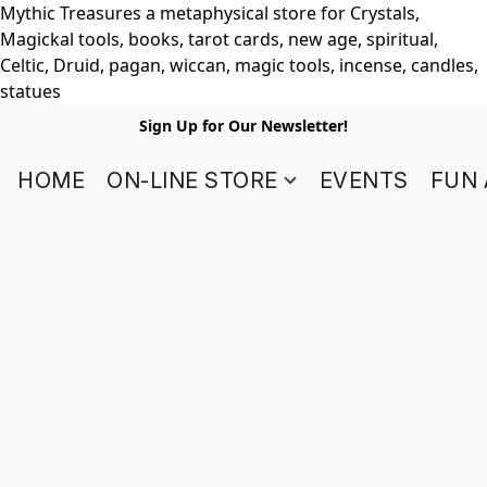
Mythic Treasures a metaphysical store for Crystals,
Magickal tools, books, tarot cards, new age, spiritual,
Celtic, Druid, pagan, wiccan, magic tools, incense, candles,
statues
Sign Up for Our Newsletter!
HOME
ON-LINE STORE
EVENTS
FUN 