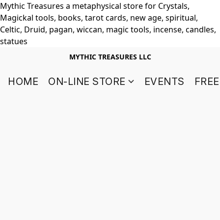
Mythic Treasures a metaphysical store for Crystals,
Magickal tools, books, tarot cards, new age, spiritual,
Celtic, Druid, pagan, wiccan, magic tools, incense, candles,
statues
MYTHIC TREASURES LLC
HOME
ON-LINE STORE
EVENTS
FREE