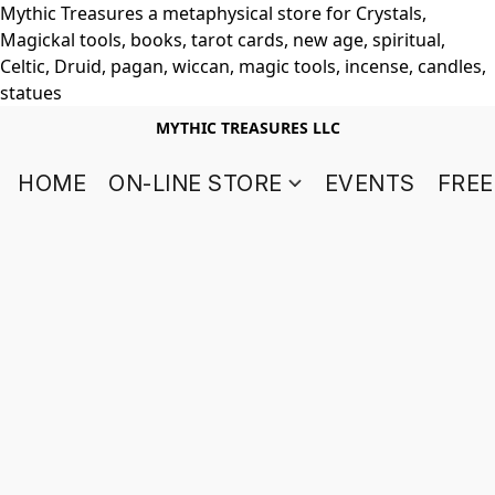
Mythic Treasures a metaphysical store for Crystals,
Magickal tools, books, tarot cards, new age, spiritual,
Celtic, Druid, pagan, wiccan, magic tools, incense, candles,
statues
MYTHIC TREASURES LLC
HOME
ON-LINE STORE
EVENTS
FREE