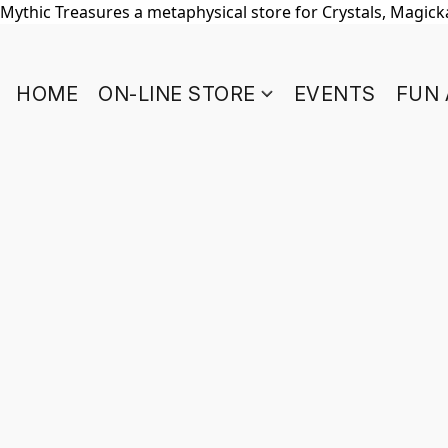
Mythic Treasures a metaphysical store for Crystals, Magickal
HOME
ON-LINE STORE
EVENTS
FUN 