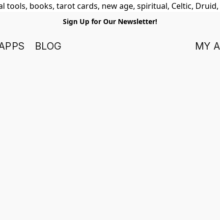
 tools, books, tarot cards, new age, spiritual, Celtic, Druid
Sign Up for Our Newsletter!
APPS
BLOG
MY 