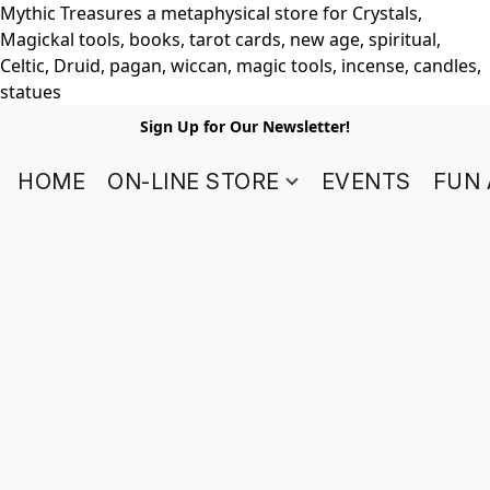
Mythic Treasures a metaphysical store for Crystals,
Magickal tools, books, tarot cards, new age, spiritual,
Celtic, Druid, pagan, wiccan, magic tools, incense, candles,
statues
Sign Up for Our Newsletter!
HOME
ON-LINE STORE
EVENTS
FUN 