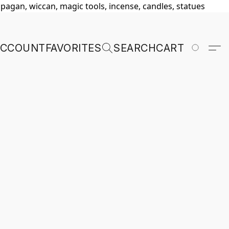
, pagan, wiccan, magic tools, incense, candles, statues
ACCOUNT
FAVORITES
SEARCH
CART