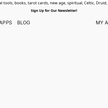
 tools, books, tarot cards, new age, spiritual, Celtic, Druid
Sign Up for Our Newsletter!
APPS
BLOG
MY 