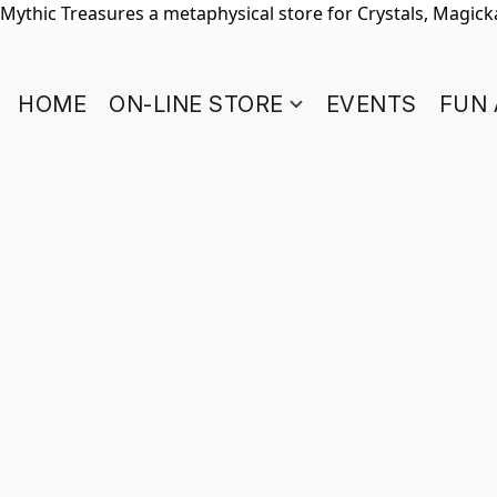
Mythic Treasures a metaphysical store for Crystals, Magickal
HOME
ON-LINE STORE
EVENTS
FUN 