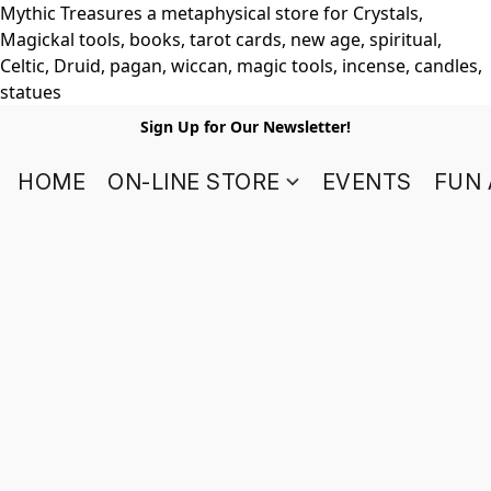
Mythic Treasures a metaphysical store for Crystals,
Magickal tools, books, tarot cards, new age, spiritual,
Celtic, Druid, pagan, wiccan, magic tools, incense, candles,
statues
Sign Up for Our Newsletter!
HOME
ON-LINE STORE
EVENTS
FUN 