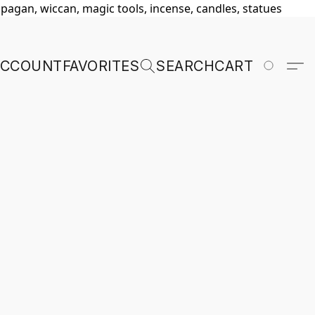
, pagan, wiccan, magic tools, incense, candles, statues
ACCOUNT
FAVORITES
SEARCH
CART