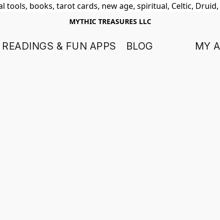
 tools, books, tarot cards, new age, spiritual, Celtic, Druid
MYTHIC TREASURES LLC
 READINGS & FUN APPS
BLOG
MY 