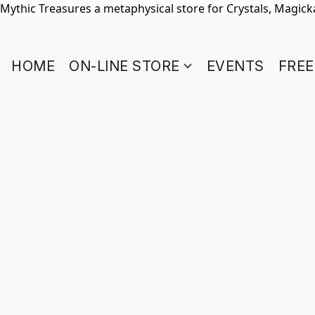
Mythic Treasures a metaphysical store for Crystals, Magickal
HOME
ON-LINE STORE
EVENTS
FREE