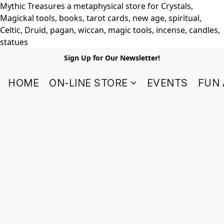
Mythic Treasures a metaphysical store for Crystals,
Magickal tools, books, tarot cards, new age, spiritual,
Celtic, Druid, pagan, wiccan, magic tools, incense, candles,
statues
Sign Up for Our Newsletter!
HOME
ON-LINE STORE
EVENTS
FUN 