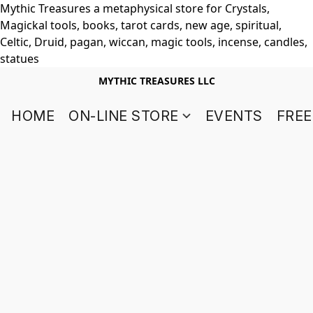
Mythic Treasures a metaphysical store for Crystals,
Magickal tools, books, tarot cards, new age, spiritual,
Celtic, Druid, pagan, wiccan, magic tools, incense, candles,
statues
MYTHIC TREASURES LLC
HOME
ON-LINE STORE
EVENTS
FREE