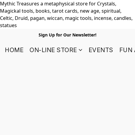
Mythic Treasures a metaphysical store for Crystals,
Magickal tools, books, tarot cards, new age, spiritual,
Celtic, Druid, pagan, wiccan, magic tools, incense, candles,
statues
Sign Up for Our Newsletter!
HOME
ON-LINE STORE
EVENTS
FUN 