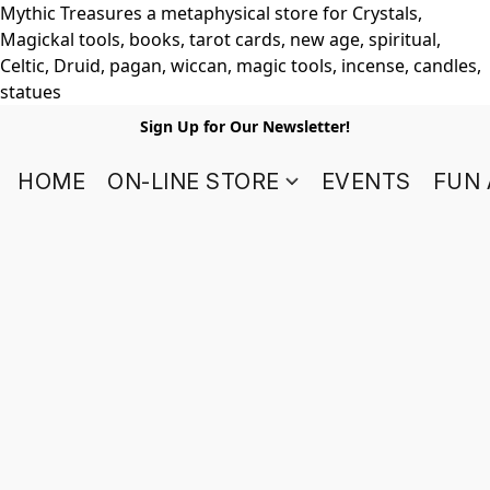
Mythic Treasures a metaphysical store for Crystals,
Magickal tools, books, tarot cards, new age, spiritual,
Celtic, Druid, pagan, wiccan, magic tools, incense, candles,
statues
Sign Up for Our Newsletter!
HOME
ON-LINE STORE
EVENTS
FUN 