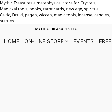
Mythic Treasures a metaphysical store for Crystals,
Magickal tools, books, tarot cards, new age, spiritual,
Celtic, Druid, pagan, wiccan, magic tools, incense, candles,
statues
MYTHIC TREASURES LLC
HOME
ON-LINE STORE
EVENTS
FREE