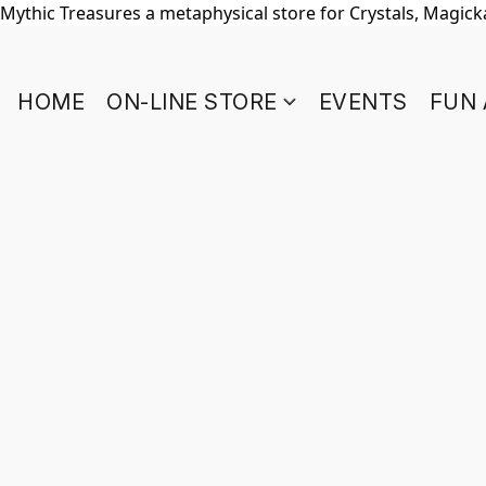
Mythic Treasures a metaphysical store for Crystals, Magickal
HOME
ON-LINE STORE
EVENTS
FUN 