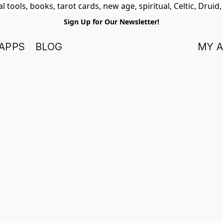
 tools, books, tarot cards, new age, spiritual, Celtic, Druid
Sign Up for Our Newsletter!
APPS
BLOG
MY 