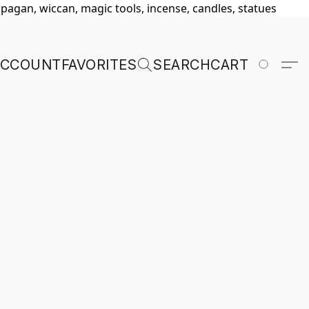
, pagan, wiccan, magic tools, incense, candles, statues
ACCOUNT
FAVORITES
SEARCH
CART