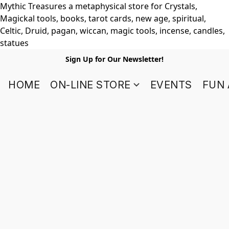
Mythic Treasures a metaphysical store for Crystals,
Magickal tools, books, tarot cards, new age, spiritual,
Celtic, Druid, pagan, wiccan, magic tools, incense, candles,
statues
Sign Up for Our Newsletter!
HOME
ON-LINE STORE
EVENTS
FUN 