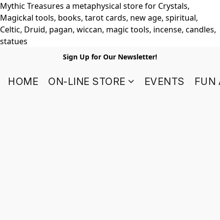
Mythic Treasures a metaphysical store for Crystals,
Magickal tools, books, tarot cards, new age, spiritual,
Celtic, Druid, pagan, wiccan, magic tools, incense, candles,
statues
Sign Up for Our Newsletter!
HOME
ON-LINE STORE
EVENTS
FUN 