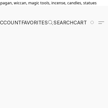
, pagan, wiccan, magic tools, incense, candles, statues
ACCOUNT
FAVORITES
SEARCH
CART