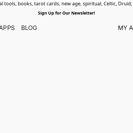
 tools, books, tarot cards, new age, spiritual, Celtic, Druid
Sign Up for Our Newsletter!
APPS
BLOG
MY 