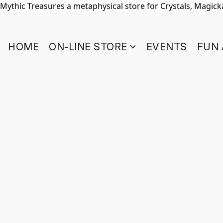
Mythic Treasures a metaphysical store for Crystals, Magickal
HOME
ON-LINE STORE
EVENTS
FUN 