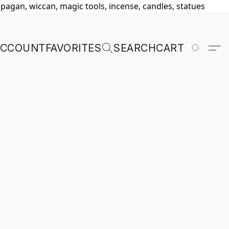
, pagan, wiccan, magic tools, incense, candles, statues
ACCOUNT
FAVORITES
SEARCH
CART