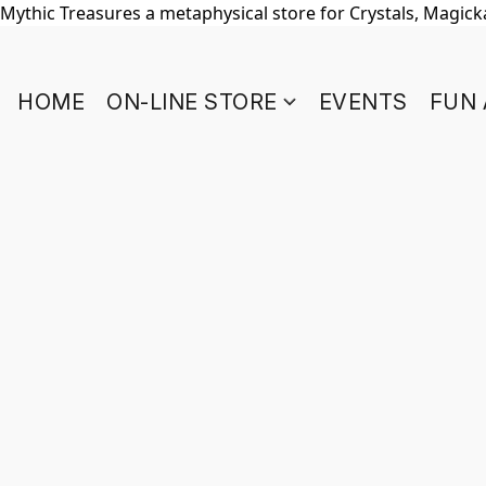
Mythic Treasures a metaphysical store for Crystals, Magickal
HOME
ON-LINE STORE
EVENTS
FUN 