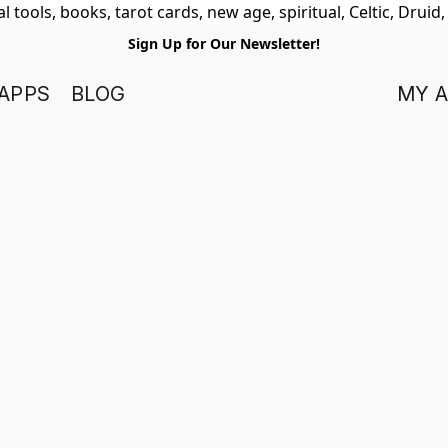
 tools, books, tarot cards, new age, spiritual, Celtic, Druid
Sign Up for Our Newsletter!
APPS
BLOG
MY 