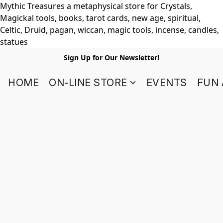
Mythic Treasures a metaphysical store for Crystals,
Magickal tools, books, tarot cards, new age, spiritual,
Celtic, Druid, pagan, wiccan, magic tools, incense, candles,
statues
Sign Up for Our Newsletter!
HOME
ON-LINE STORE
EVENTS
FUN 