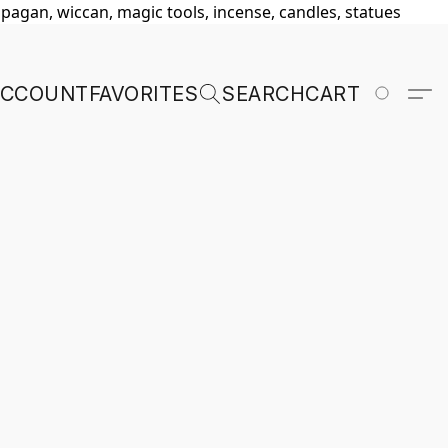
, pagan, wiccan, magic tools, incense, candles, statues
ACCOUNT
FAVORITES
SEARCH
CART