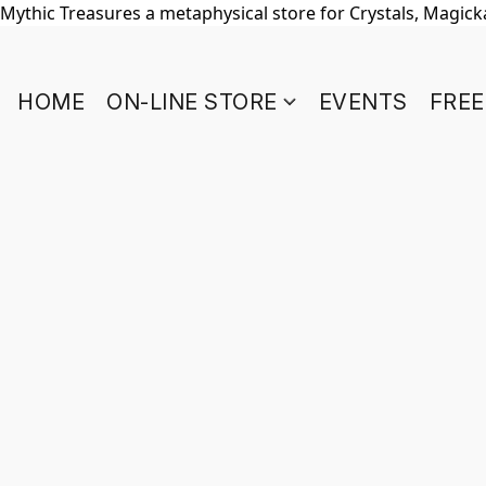
Mythic Treasures a metaphysical store for Crystals, Magickal
HOME
ON-LINE STORE
EVENTS
FREE