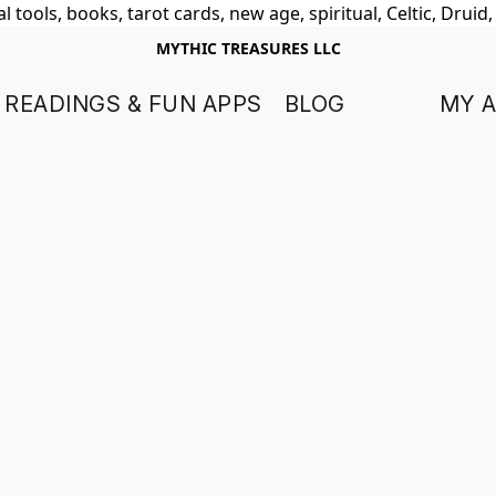
 tools, books, tarot cards, new age, spiritual, Celtic, Druid
MYTHIC TREASURES LLC
 READINGS & FUN APPS
BLOG
MY 