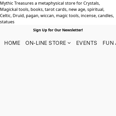
Mythic Treasures a metaphysical store for Crystals,
Magickal tools, books, tarot cards, new age, spiritual,
Celtic, Druid, pagan, wiccan, magic tools, incense, candles,
statues
Sign Up for Our Newsletter!
HOME
ON-LINE STORE
EVENTS
FUN 