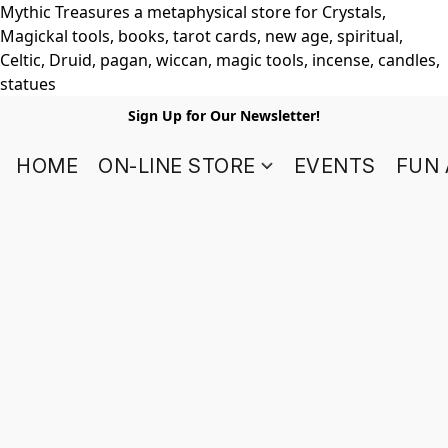
Mythic Treasures a metaphysical store for Crystals,
Magickal tools, books, tarot cards, new age, spiritual,
Celtic, Druid, pagan, wiccan, magic tools, incense, candles,
statues
Sign Up for Our Newsletter!
HOME
ON-LINE STORE
EVENTS
FUN 