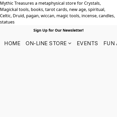
Mythic Treasures a metaphysical store for Crystals,
Magickal tools, books, tarot cards, new age, spiritual,
Celtic, Druid, pagan, wiccan, magic tools, incense, candles,
statues
Sign Up for Our Newsletter!
HOME
ON-LINE STORE
EVENTS
FUN 