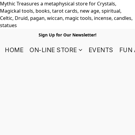
Mythic Treasures a metaphysical store for Crystals,
Magickal tools, books, tarot cards, new age, spiritual,
Celtic, Druid, pagan, wiccan, magic tools, incense, candles,
statues
Sign Up for Our Newsletter!
HOME
ON-LINE STORE
EVENTS
FUN 