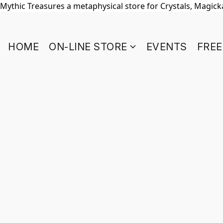
Mythic Treasures a metaphysical store for Crystals, Magickal
HOME
ON-LINE STORE
EVENTS
FREE