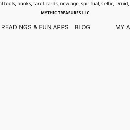
 tools, books, tarot cards, new age, spiritual, Celtic, Druid
MYTHIC TREASURES LLC
 READINGS & FUN APPS
BLOG
MY 