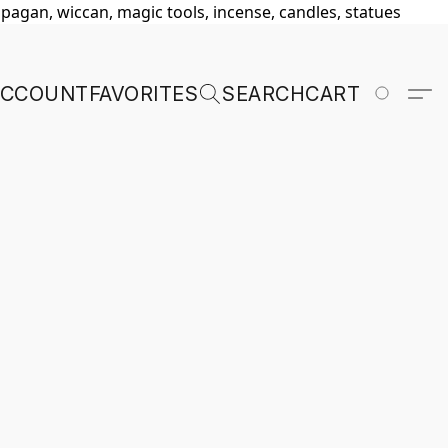
, pagan, wiccan, magic tools, incense, candles, statues
ACCOUNT
FAVORITES
SEARCH
CART