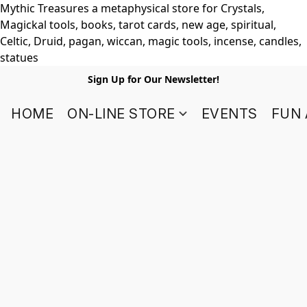
Mythic Treasures a metaphysical store for Crystals,
Magickal tools, books, tarot cards, new age, spiritual,
Celtic, Druid, pagan, wiccan, magic tools, incense, candles,
statues
Sign Up for Our Newsletter!
HOME
ON-LINE STORE
EVENTS
FUN 