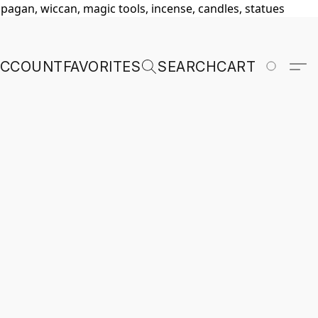
, pagan, wiccan, magic tools, incense, candles, statues
ACCOUNT
FAVORITES
SEARCH
CART