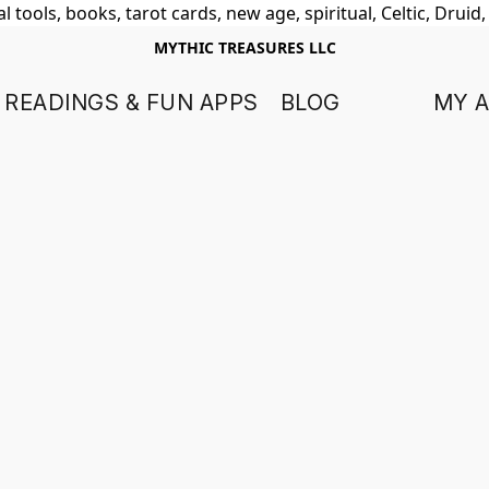
 tools, books, tarot cards, new age, spiritual, Celtic, Druid
MYTHIC TREASURES LLC
 READINGS & FUN APPS
BLOG
MY 