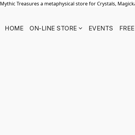
Mythic Treasures a metaphysical store for Crystals, Magickal
HOME
ON-LINE STORE
EVENTS
FREE