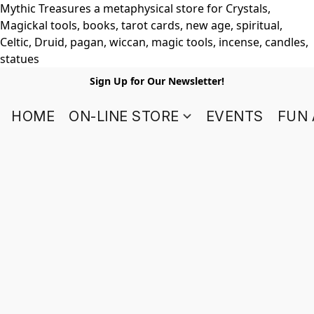
Mythic Treasures a metaphysical store for Crystals,
Magickal tools, books, tarot cards, new age, spiritual,
Celtic, Druid, pagan, wiccan, magic tools, incense, candles,
statues
Sign Up for Our Newsletter!
HOME
ON-LINE STORE
EVENTS
FUN 