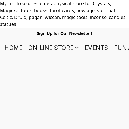
Mythic Treasures a metaphysical store for Crystals,
Magickal tools, books, tarot cards, new age, spiritual,
Celtic, Druid, pagan, wiccan, magic tools, incense, candles,
statues
Sign Up for Our Newsletter!
HOME
ON-LINE STORE
EVENTS
FUN 