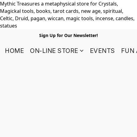
Mythic Treasures a metaphysical store for Crystals,
Magickal tools, books, tarot cards, new age, spiritual,
Celtic, Druid, pagan, wiccan, magic tools, incense, candles,
statues
Sign Up for Our Newsletter!
HOME
ON-LINE STORE
EVENTS
FUN 