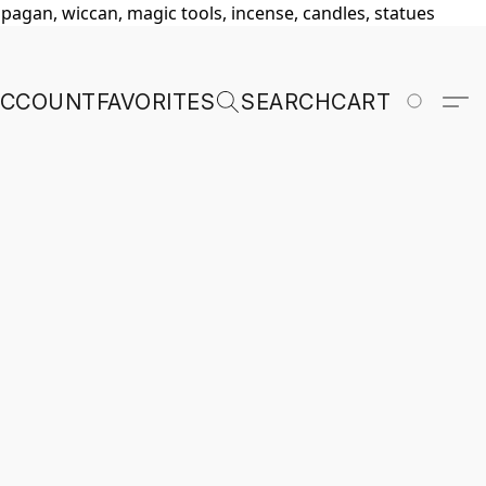
, pagan, wiccan, magic tools, incense, candles, statues
ACCOUNT
FAVORITES
SEARCH
CART