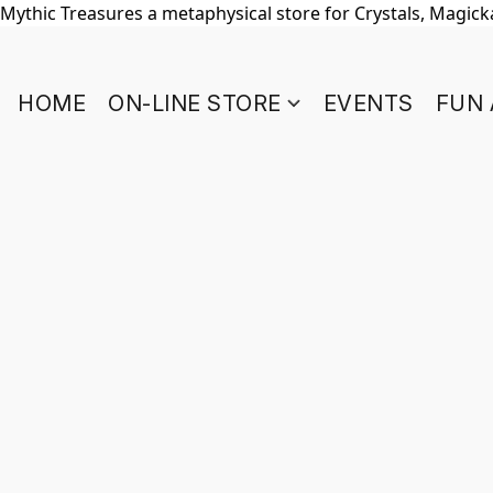
Mythic Treasures a metaphysical store for Crystals, Magickal
HOME
ON-LINE STORE
EVENTS
FUN 