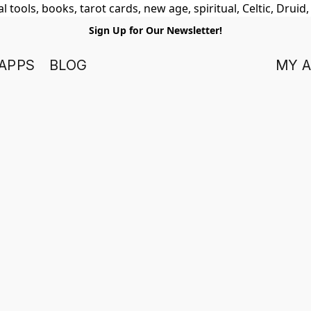
 tools, books, tarot cards, new age, spiritual, Celtic, Druid
Sign Up for Our Newsletter!
APPS
BLOG
MY 