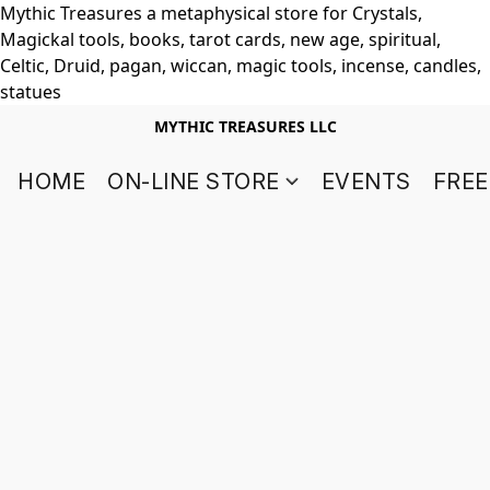
Mythic Treasures a metaphysical store for Crystals,
Magickal tools, books, tarot cards, new age, spiritual,
Celtic, Druid, pagan, wiccan, magic tools, incense, candles,
statues
MYTHIC TREASURES LLC
HOME
ON-LINE STORE
EVENTS
FREE