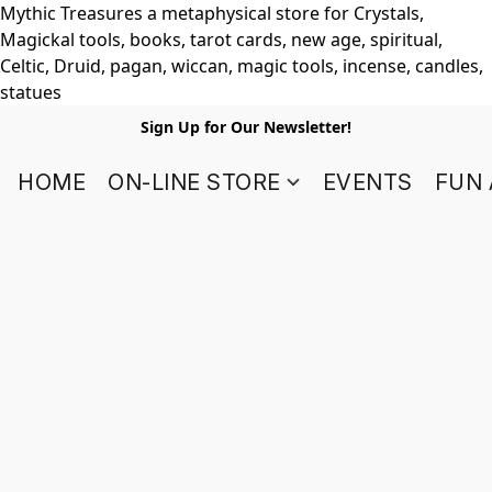
Mythic Treasures a metaphysical store for Crystals,
Magickal tools, books, tarot cards, new age, spiritual,
Celtic, Druid, pagan, wiccan, magic tools, incense, candles,
statues
Sign Up for Our Newsletter!
HOME
ON-LINE STORE
EVENTS
FUN 