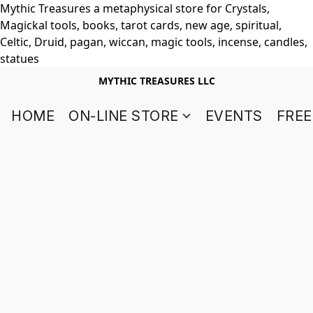
Mythic Treasures a metaphysical store for Crystals,
Magickal tools, books, tarot cards, new age, spiritual,
Celtic, Druid, pagan, wiccan, magic tools, incense, candles,
statues
MYTHIC TREASURES LLC
HOME
ON-LINE STORE
EVENTS
FREE