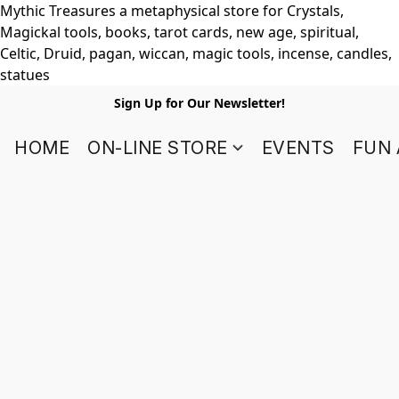
Mythic Treasures a metaphysical store for Crystals,
Magickal tools, books, tarot cards, new age, spiritual,
Celtic, Druid, pagan, wiccan, magic tools, incense, candles,
statues
Sign Up for Our Newsletter!
HOME
ON-LINE STORE
EVENTS
FUN 