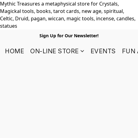
Mythic Treasures a metaphysical store for Crystals,
Magickal tools, books, tarot cards, new age, spiritual,
Celtic, Druid, pagan, wiccan, magic tools, incense, candles,
statues
Sign Up for Our Newsletter!
HOME
ON-LINE STORE
EVENTS
FUN 