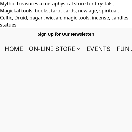
Mythic Treasures a metaphysical store for Crystals,
Magickal tools, books, tarot cards, new age, spiritual,
Celtic, Druid, pagan, wiccan, magic tools, incense, candles,
statues
Sign Up for Our Newsletter!
HOME
ON-LINE STORE
EVENTS
FUN 