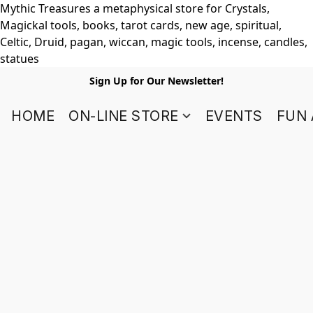
Mythic Treasures a metaphysical store for Crystals,
Magickal tools, books, tarot cards, new age, spiritual,
Celtic, Druid, pagan, wiccan, magic tools, incense, candles,
statues
Sign Up for Our Newsletter!
HOME
ON-LINE STORE
EVENTS
FUN 