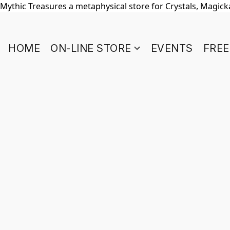
Mythic Treasures a metaphysical store for Crystals, Magickal
HOME
ON-LINE STORE
EVENTS
FREE