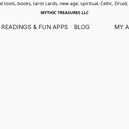
 tools, books, tarot cards, new age, spiritual, Celtic, Druid
MYTHIC TREASURES LLC
 READINGS & FUN APPS
BLOG
MY 