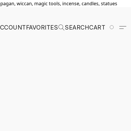
, pagan, wiccan, magic tools, incense, candles, statues
ACCOUNT
FAVORITES
SEARCH
CART