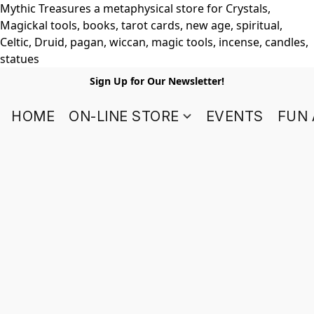
Mythic Treasures a metaphysical store for Crystals,
Magickal tools, books, tarot cards, new age, spiritual,
Celtic, Druid, pagan, wiccan, magic tools, incense, candles,
statues
Sign Up for Our Newsletter!
HOME
ON-LINE STORE
EVENTS
FUN 