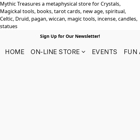
Mythic Treasures a metaphysical store for Crystals,
Magickal tools, books, tarot cards, new age, spiritual,
Celtic, Druid, pagan, wiccan, magic tools, incense, candles,
statues
Sign Up for Our Newsletter!
HOME
ON-LINE STORE
EVENTS
FUN 