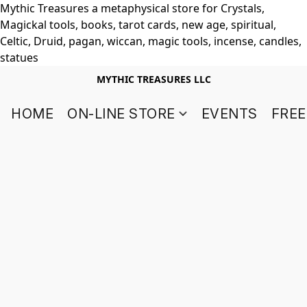
Mythic Treasures a metaphysical store for Crystals,
Magickal tools, books, tarot cards, new age, spiritual,
Celtic, Druid, pagan, wiccan, magic tools, incense, candles,
statues
MYTHIC TREASURES LLC
HOME
ON-LINE STORE
EVENTS
FREE