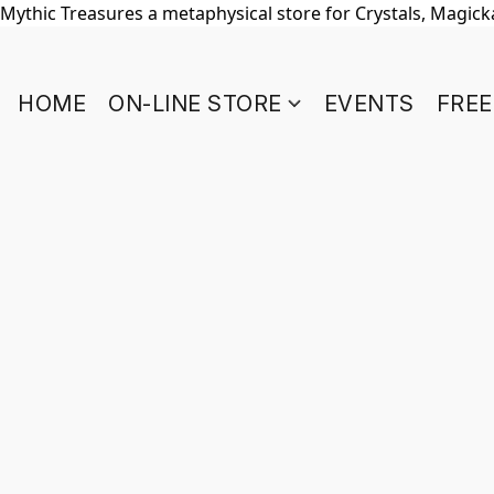
Mythic Treasures a metaphysical store for Crystals, Magickal
HOME
ON-LINE STORE
EVENTS
FREE