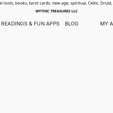
 tools, books, tarot cards, new age, spiritual, Celtic, Druid
MYTHIC TREASURES LLC
 READINGS & FUN APPS
BLOG
MY 