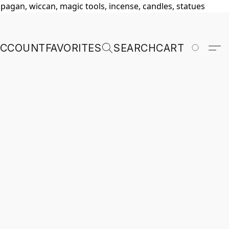
, pagan, wiccan, magic tools, incense, candles, statues
ACCOUNT
FAVORITES
SEARCH
CART