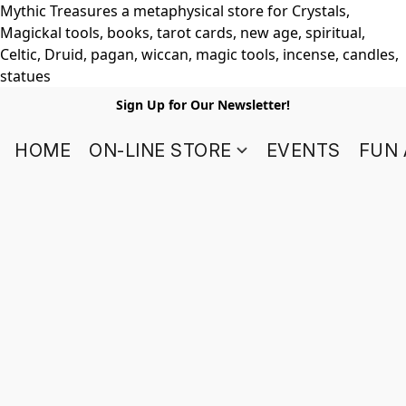
Mythic Treasures a metaphysical store for Crystals,
Magickal tools, books, tarot cards, new age, spiritual,
Celtic, Druid, pagan, wiccan, magic tools, incense, candles,
statues
Sign Up for Our Newsletter!
HOME
ON-LINE STORE
EVENTS
FUN 