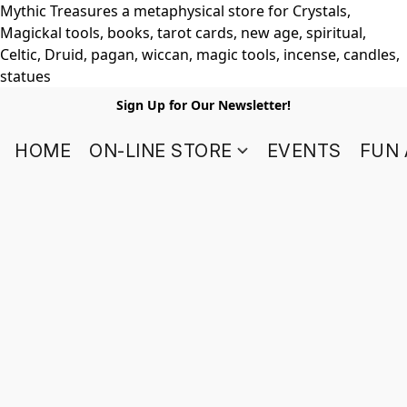
Mythic Treasures a metaphysical store for Crystals,
Magickal tools, books, tarot cards, new age, spiritual,
Celtic, Druid, pagan, wiccan, magic tools, incense, candles,
statues
Sign Up for Our Newsletter!
HOME
ON-LINE STORE
EVENTS
FUN 