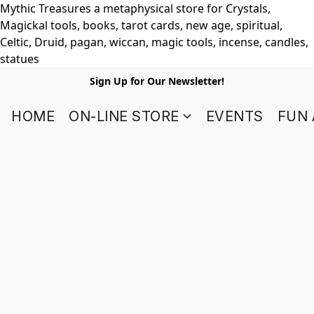
Mythic Treasures a metaphysical store for Crystals,
Magickal tools, books, tarot cards, new age, spiritual,
Celtic, Druid, pagan, wiccan, magic tools, incense, candles,
statues
Sign Up for Our Newsletter!
HOME
ON-LINE STORE
EVENTS
FUN 