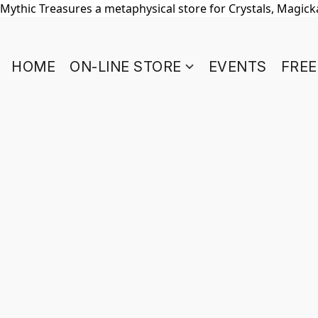
Mythic Treasures a metaphysical store for Crystals, Magickal
HOME
ON-LINE STORE
EVENTS
FREE