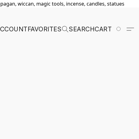
, pagan, wiccan, magic tools, incense, candles, statues
ACCOUNT
FAVORITES
SEARCH
CART