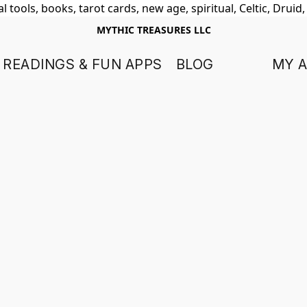
 tools, books, tarot cards, new age, spiritual, Celtic, Druid
MYTHIC TREASURES LLC
 READINGS & FUN APPS
BLOG
MY 