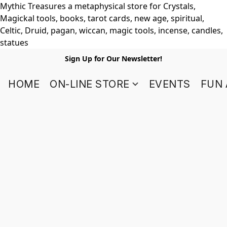
Mythic Treasures a metaphysical store for Crystals,
Magickal tools, books, tarot cards, new age, spiritual,
Celtic, Druid, pagan, wiccan, magic tools, incense, candles,
statues
Sign Up for Our Newsletter!
HOME
ON-LINE STORE
EVENTS
FUN 